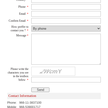
Phone
*
Email
*
Confirm Email
*
How preffer to
contact you ?
*
Message
*
Please write the
characters you see
in the textbox
below
*
Contact Information
Phone:
966-11-3837100
Mobile:
966-539001717