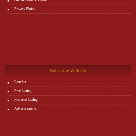
Privacy Ploicy
Subscribe With Us
Benefits
Free Listing
Featured Listing
Advertisements