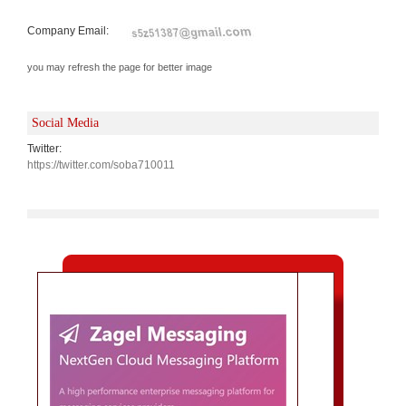
Company Email:
you may refresh the page for better image
Social Media
Twitter:
https://twitter.com/soba710011