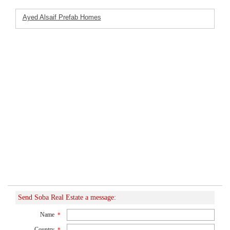
Ayed Alsaif Prefab Homes
Featured Listings
Company
Send Soba Real Estate a message:
Name
*
Country
*