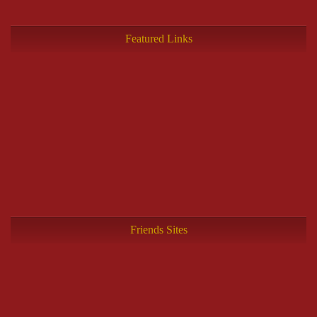
Featured Links
Friends Sites