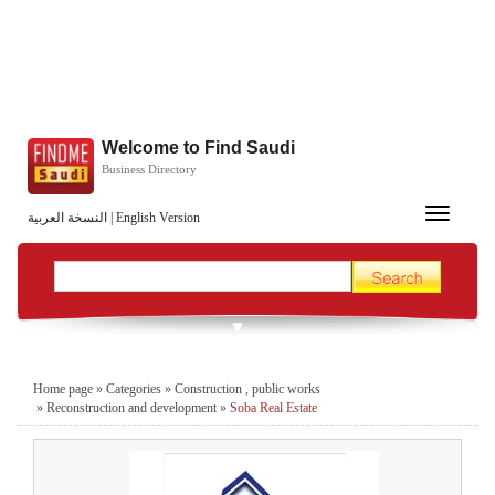
Welcome to Find Saudi
Business Directory
Toggle
النسخة العربية
|
English Version
navigation
Home page
»
Categories
»
Construction , public works
»
Reconstruction and development
»
Soba Real Estate