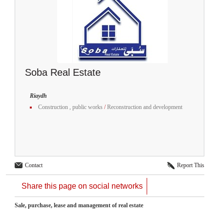
Soba Real Estate
Riaydh
Construction , public works
/
Reconstruction and development
Contact
Report This
Share this page on social networks
Sale, purchase, lease and management of real estate