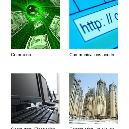
Commerce
Communications and Internet