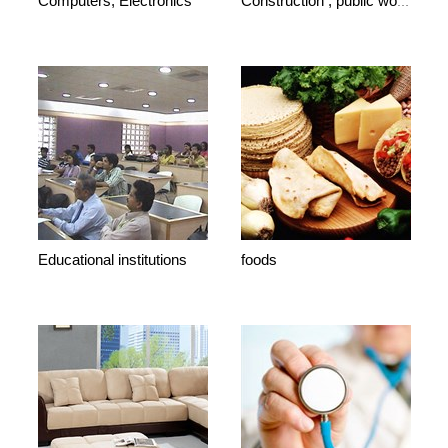
Computers, Electronics
Construction , public works
Educational institutions
foods