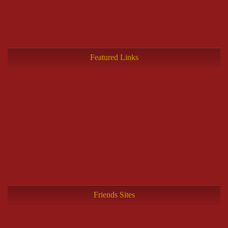
Featured Links
Friends Sites