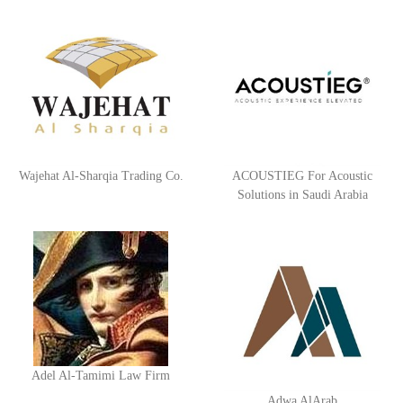
blocks, the formation of the platform that serves any
messaging scenario, no matter how complex, by adding and
calibrating dynamic items, preparing communication settings
between items, and leaving the matter to Zajil platform to do
the rest. You can view all details on the website:
http://www.plutosms.com/zagel
Wajehat Al-Sharqia Trading Co.
ACOUSTIEG For Acoustic
Solutions in Saudi Arabia
Adel Al-Tamimi Law Firm
Adwa AlArab