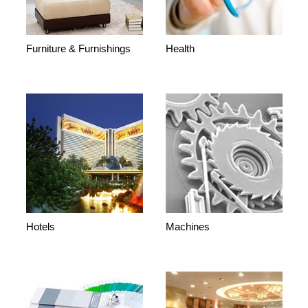
Furniture & Furnishings
Health
Hotels
Machines