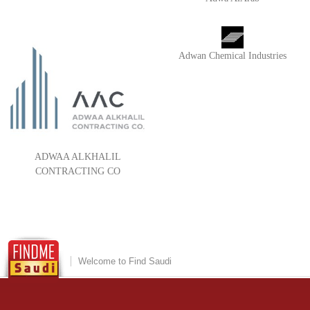
Adwan Chemical Industries
ADWAA ALKHALIL
CONTRACTING CO
Welcome to Find Saudi