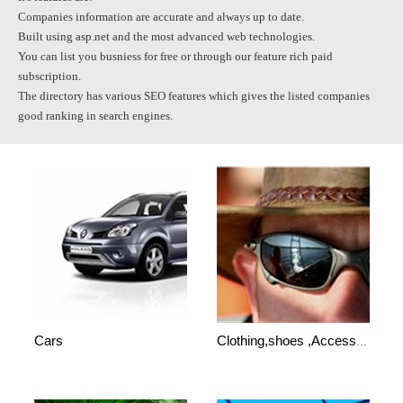
Companies information are accurate and always up to date.
Built using asp.net and the most advanced web technologies.
You can list you busniess for free or through our feature rich paid
subscription.
The directory has various SEO features which gives the listed companies
good ranking in search engines.
Cars
Clothing,shoes ,Accessories