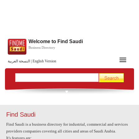
Welcome to Find Saudi
Business Directory
Toggle
النسخة العربية
|
English Version
navigation
Find Saudi
Find Saudi is a business directory for industrial, commercial and services
providers companies covering all cities and areas of
Saudi Arabia
.
It's features are: