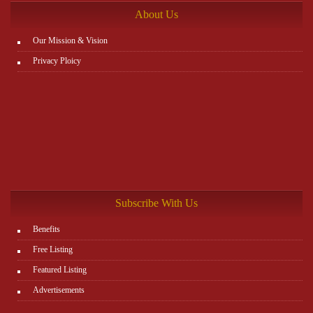
About Us
Our Mission & Vision
Privacy Ploicy
Subscribe With Us
Benefits
Free Listing
Featured Listing
Advertisements