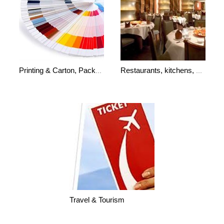
Printing & Carton, Packaging,Libraries
Restaurants, kitchens, bakeries
Travel & Tourism